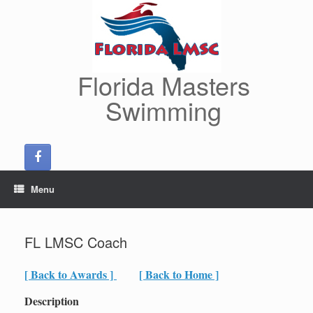
Skip
to
content
Florida Masters
Swimming
Menu
FL LMSC Coach
[ Back to Awards ]
[ Back to Home ]
Description