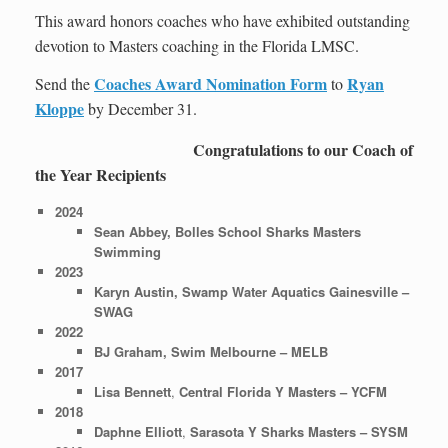
This award honors coaches who have exhibited outstanding
devotion to Masters coaching in the Florida LMSC.
Coaches Award Nomination Form
Ryan
Send the
to
Kloppe
by December 31.
Congratulations to our Coach of
the Year Recipients
2024
Sean Abbey, Bolles School Sharks Masters
Swimming
2023
Karyn Austin, Swamp Water Aquatics Gainesville –
SWAG
2022
BJ Graham, Swim Melbourne
– MELB
2017
Lisa Bennett
,
Central Florida Y Masters – YCFM
2018
Daphne Elliott
,
Sarasota Y Sharks Masters – SYSM