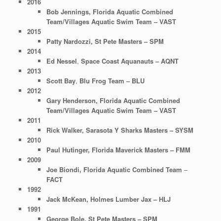
2016
Bob Jennings, Florida Aquatic Combined
Team/Villages Aquatic Swim Team – VAST
2015
Patty Nardozzi, St Pete Masters – SPM
2014
Ed Nessel
,
Space Coast Aquanauts – AQNT
2013
Scott Bay
,
Blu Frog Team – BLU
2012
Gary Henderson,
Florida Aquatic Combined
Team/Villages Aquatic Swim Team – VAST
2011
Rick Walker,
Sarasota Y Sharks Masters –
SYSM
2010
Paul Hutinger, Florida Maverick Masters – FMM
2009
Joe Biondi,
Florida Aquatic Combined Team
–
FACT
1992
Jack McKean, Holmes Lumber Jax – HLJ
1991
George Bole, St Pete Masters – SPM