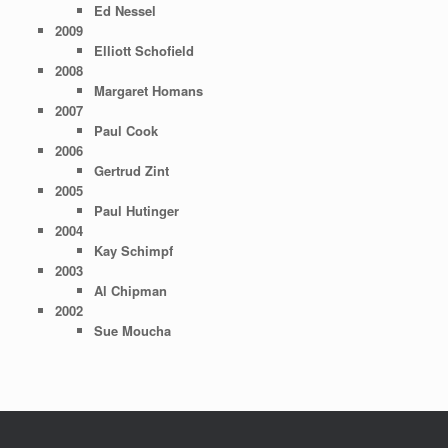
Ed Nessel
2009
Elliott Schofield
2008
Margaret Homans
2007
Paul Cook
2006
Gertrud Zint
2005
Paul Hutinger
2004
Kay Schimpf
2003
Al Chipman
2002
Sue Moucha