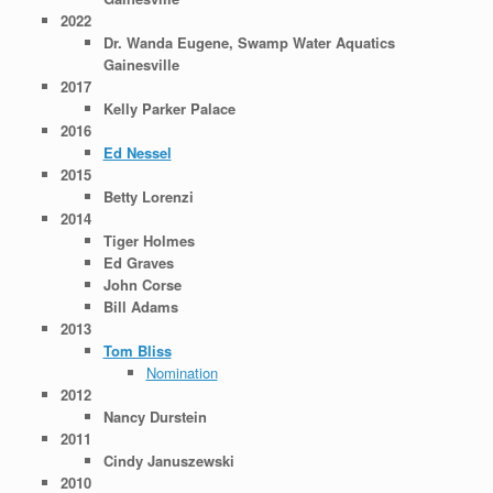
2022
Dr. Wanda Eugene, Swamp Water Aquatics
Gainesville
2017
Kelly Parker Palace
2016
Ed Nessel
2015
Betty Lorenzi
2014
Tiger Holmes
Ed Graves
John Corse
Bill Adams
2013
Tom Bliss
Nomination
2012
Nancy Durstein
2011
Cindy Januszewski
2010