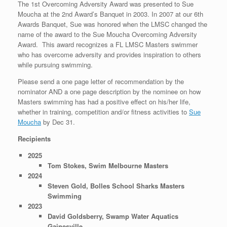
The 1st Overcoming Adversity Award was presented to Sue
Moucha at the 2nd Award’s Banquet in 2003. In 2007 at our 6th
Awards Banquet, Sue was honored when the LMSC changed the
name of the award to the Sue Moucha Overcoming Adversity
Award. This award recognizes a FL LMSC Masters swimmer
who has overcome adversity and provides inspiration to others
while pursuing swimming.
Please send a one page letter of recommendation by the
nominator AND a one page description by the nominee on how
Masters swimming has had a positive effect on his/her life,
whether in training, competition and/or fitness activities to
Sue
Moucha
by Dec 31.
Recipients
2025
Tom Stokes, Swim Melbourne Masters
2024
Steven Gold, Bolles School Sharks Masters
Swimming
2023
David Goldsberry, Swamp Water Aquatics
Gainesville