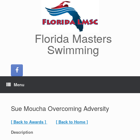
Skip
to
content
Florida Masters
Swimming
Menu
Sue Moucha Overcoming Adversity
[ Back to Awards ]
[ Back to Home ]
Description